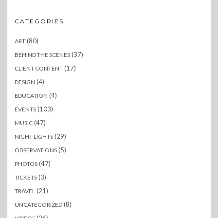
CATEGORIES
(80)
ART
(37)
BEHIND THE SCENES
(17)
CLIENT CONTENT
(4)
DESIGN
(4)
EDUCATION
(103)
EVENTS
(47)
MUSIC
(29)
NIGHT LIGHTS
(5)
OBSERVATIONS
(47)
PHOTOS
(3)
TICKETS
(21)
TRAVEL
(8)
UNCATEGORIZED
(26)