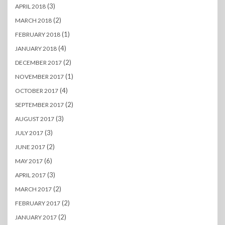
(3)
APRIL 2018
(2)
MARCH 2018
(1)
FEBRUARY 2018
(4)
JANUARY 2018
(2)
DECEMBER 2017
(1)
NOVEMBER 2017
(4)
OCTOBER 2017
(2)
SEPTEMBER 2017
(3)
AUGUST 2017
(3)
JULY 2017
(2)
JUNE 2017
(6)
MAY 2017
(3)
APRIL 2017
(2)
MARCH 2017
(2)
FEBRUARY 2017
(2)
JANUARY 2017