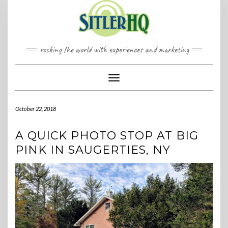
Skip
to
content
rocking the world with experiences and marketing
Toggle Navigation
October 22, 2018
A QUICK PHOTO STOP AT BIG
PINK IN SAUGERTIES, NY