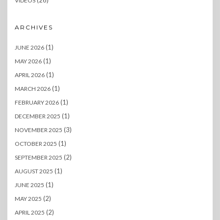
VIDEOS
ARCHIVES
(1)
JUNE 2026
(1)
MAY 2026
(1)
APRIL 2026
(1)
MARCH 2026
(1)
FEBRUARY 2026
(1)
DECEMBER 2025
(3)
NOVEMBER 2025
(1)
OCTOBER 2025
(2)
SEPTEMBER 2025
(1)
AUGUST 2025
(1)
JUNE 2025
(2)
MAY 2025
(2)
APRIL 2025