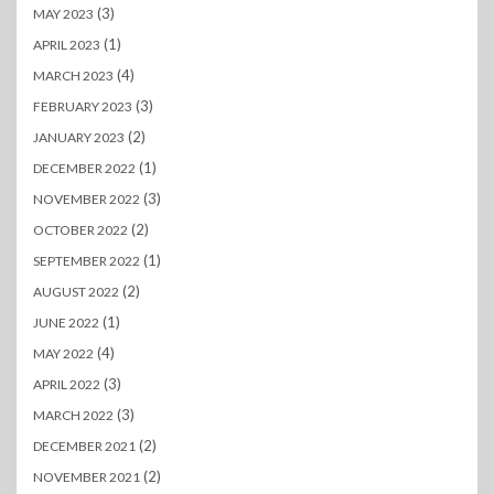
(3)
MAY 2023
(1)
APRIL 2023
(4)
MARCH 2023
(3)
FEBRUARY 2023
(2)
JANUARY 2023
(1)
DECEMBER 2022
(3)
NOVEMBER 2022
(2)
OCTOBER 2022
(1)
SEPTEMBER 2022
(2)
AUGUST 2022
(1)
JUNE 2022
(4)
MAY 2022
(3)
APRIL 2022
(3)
MARCH 2022
(2)
DECEMBER 2021
(2)
NOVEMBER 2021