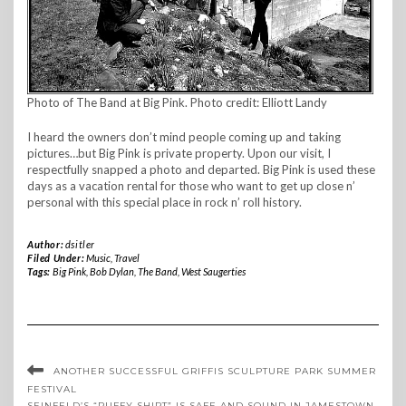
Photo of The Band at Big Pink. Photo credit: Elliott Landy
I heard the owners don’t mind people coming up and taking
pictures…but Big Pink is private property. Upon our visit, I
respectfully snapped a photo and departed. Big Pink is used these
days as a vacation rental for those who want to get up close n’
personal with this special place in rock n’ roll history.
Author:
dsitler
Filed Under:
Music
,
Travel
Tags:
Big Pink
,
Bob Dylan
,
The Band
,
West Saugerties
ANOTHER SUCCESSFUL GRIFFIS SCULPTURE PARK SUMMER
FESTIVAL
SEINFELD’S “PUFFY SHIRT” IS SAFE AND SOUND IN JAMESTOWN,