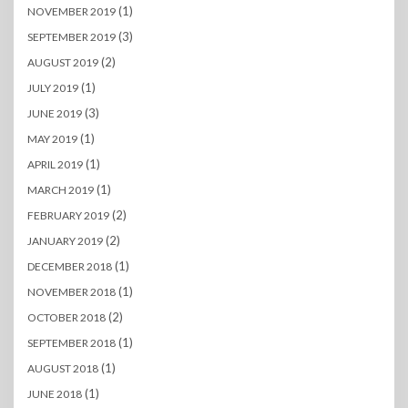
(1)
NOVEMBER 2019
(3)
SEPTEMBER 2019
(2)
AUGUST 2019
(1)
JULY 2019
(3)
JUNE 2019
(1)
MAY 2019
(1)
APRIL 2019
(1)
MARCH 2019
(2)
FEBRUARY 2019
(2)
JANUARY 2019
(1)
DECEMBER 2018
(1)
NOVEMBER 2018
(2)
OCTOBER 2018
(1)
SEPTEMBER 2018
(1)
AUGUST 2018
(1)
JUNE 2018