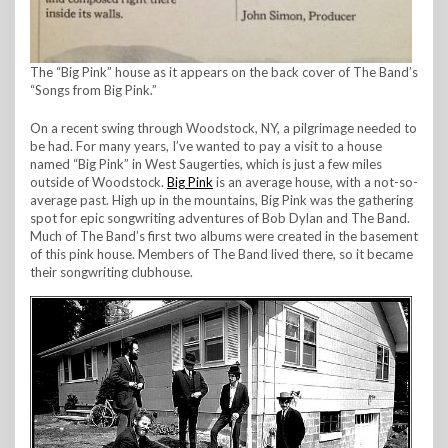
The “Big Pink” house as it appears on the back cover of The Band’s
“Songs from Big Pink.”
On a recent swing through Woodstock, NY, a pilgrimage needed to
be had. For many years, I’ve wanted to pay a visit to a house
named “Big Pink” in West Saugerties, which is just a few miles
outside of Woodstock.
Big Pink
is an average house, with a not-so-
average past. High up in the mountains, Big Pink was the gathering
spot for epic songwriting adventures of Bob Dylan and The Band.
Much of The Band’s first two albums were created in the basement
of this pink house. Members of The Band lived there, so it became
their songwriting clubhouse.