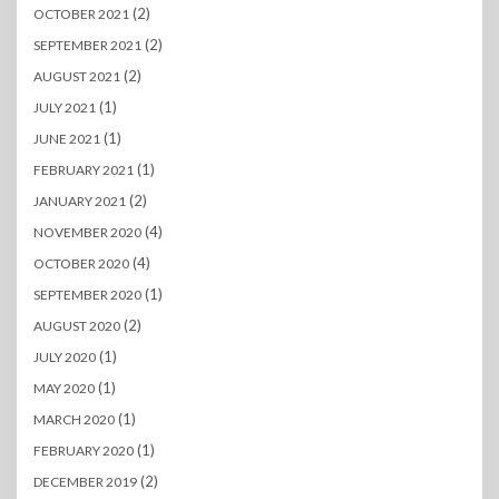
(2)
OCTOBER 2021
(2)
SEPTEMBER 2021
(2)
AUGUST 2021
(1)
JULY 2021
(1)
JUNE 2021
(1)
FEBRUARY 2021
(2)
JANUARY 2021
(4)
NOVEMBER 2020
(4)
OCTOBER 2020
(1)
SEPTEMBER 2020
(2)
AUGUST 2020
(1)
JULY 2020
(1)
MAY 2020
(1)
MARCH 2020
(1)
FEBRUARY 2020
(2)
DECEMBER 2019