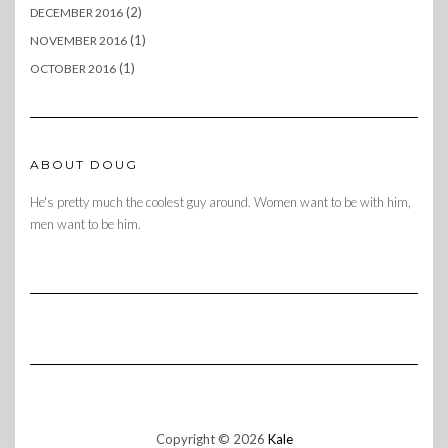
(2)
DECEMBER 2016
(1)
NOVEMBER 2016
(1)
OCTOBER 2016
ABOUT DOUG
He's pretty much the coolest guy around. Women want to be with him,
men want to be him.
Copyright © 2026
Kale