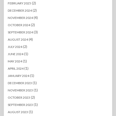
(2)
FEBRUARY 2025
(2)
DECEMBER 2024
(4)
NOVEMBER 2024
(2)
OCTOBER 2024
(3)
SEPTEMBER 2024
(4)
AUGUST 2024
(2)
JULY 2024
(1)
JUNE 2024
(1)
MAY 2024
(1)
APRIL 2024
(1)
JANUARY 2024
(1)
DECEMBER 2023
(1)
NOVEMBER 2023
(2)
OCTOBER 2023
(1)
SEPTEMBER 2023
(1)
AUGUST 2023