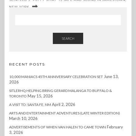
NEW YORK
SEARCH
RECENT POSTS
June 13,
10,000 MANIACS 45TH ANNIVERSARY CELEBRATION SET
2026
SITLERHQ HELPING BRING GERARD MALANGA TO BUFFALO &
May 15, 2026
TORONTO
April 2, 2026
A VISIT TO: SANTA FE, NM
ARTS AND ENTERTAINMENT ADVENTURES (LATE WINTER EDITION)
March 10, 2026
February
ADVERTISEMENTS OF WHEN VAN HALEN TO CAME TOWN
3, 2026