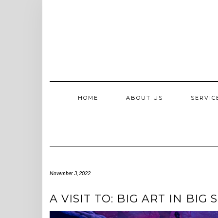
Skip
to
content
HOME
ABOUT US
SERVI
November 3, 2022
A VISIT TO: BIG ART IN BIG