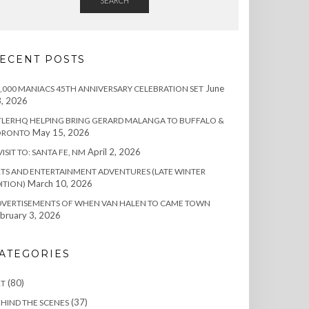
SEARCH
ECENT POSTS
June
,000 MANIACS 45TH ANNIVERSARY CELEBRATION SET
, 2026
TLERHQ HELPING BRING GERARD MALANGA TO BUFFALO &
May 15, 2026
ORONTO
April 2, 2026
VISIT TO: SANTA FE, NM
TS AND ENTERTAINMENT ADVENTURES (LATE WINTER
March 10, 2026
ITION)
DVERTISEMENTS OF WHEN VAN HALEN TO CAME TOWN
bruary 3, 2026
ATEGORIES
(80)
RT
(37)
HIND THE SCENES