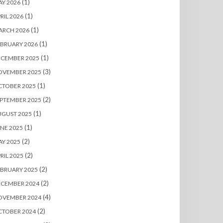
(1)
Y 2026
(1)
RIL 2026
(1)
ARCH 2026
(1)
BRUARY 2026
(1)
ECEMBER 2025
(3)
OVEMBER 2025
(1)
CTOBER 2025
(2)
PTEMBER 2025
(1)
UGUST 2025
(1)
NE 2025
(2)
Y 2025
(2)
RIL 2025
(2)
BRUARY 2025
(2)
ECEMBER 2024
(4)
OVEMBER 2024
(2)
CTOBER 2024