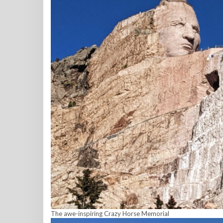
The awe-inspiring Crazy Horse Memorial