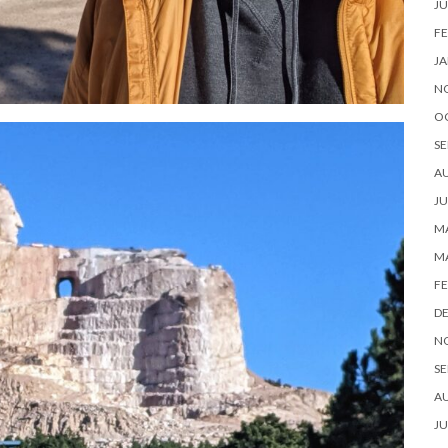
JU
FE
JA
N
O
SE
A
JU
MA
M
FE
D
N
SE
A
JU