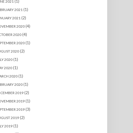
(1)
NE 2021
(1)
BRUARY 2021
(2)
NUARY 2021
(4)
OVEMBER 2020
(4)
CTOBER 2020
(1)
PTEMBER 2020
(2)
UGUST 2020
(1)
LY 2020
(1)
Y 2020
(1)
ARCH 2020
(1)
BRUARY 2020
(2)
ECEMBER 2019
(1)
OVEMBER 2019
(3)
PTEMBER 2019
(2)
UGUST 2019
(1)
LY 2019