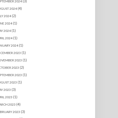
(3)
PTEMBER 2024
(4)
UGUST 2024
(2)
LY 2024
(1)
NE 2024
(1)
Y 2024
(1)
RIL 2024
(1)
NUARY 2024
(1)
ECEMBER 2023
(1)
OVEMBER 2023
(2)
CTOBER 2023
(1)
PTEMBER 2023
(1)
UGUST 2023
(3)
Y 2023
(1)
RIL 2023
(4)
ARCH 2023
(3)
BRUARY 2023