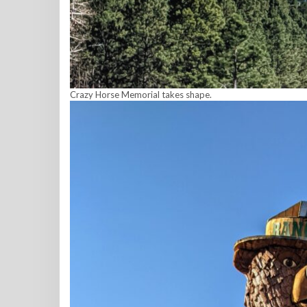
Crazy Horse Memorial takes shape.