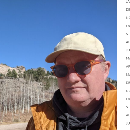
JA
D
N
O
SE
A
JU
MA
AP
M
D
N
O
SE
A
JU