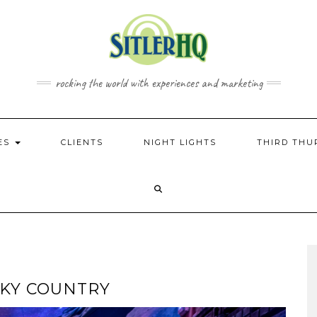
rocking the world with experiences and marketing
CES
CLIENTS
NIGHT LIGHTS
THIRD THU
 SKY COUNTRY