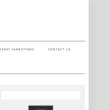
RSDAY JAMESTOWN
CONTACT US