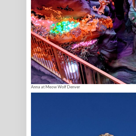
Anna at Meow Wolf Denver