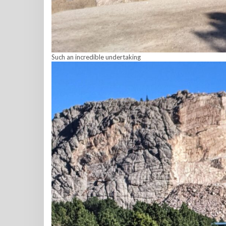
Such an incredible undertaking