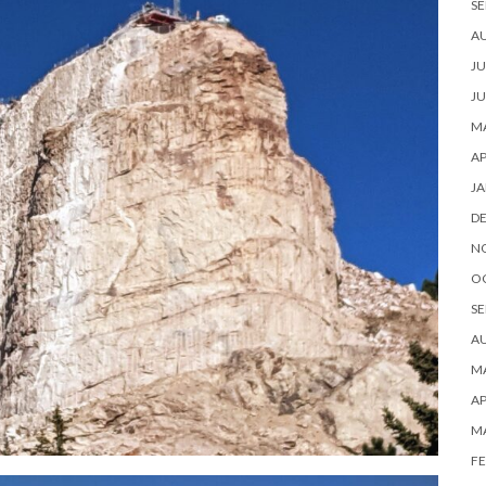
SE
A
JU
JU
MA
AP
JA
D
N
O
SE
A
MA
AP
M
FE