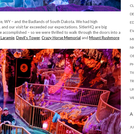
C
DE
amie, WY – and the Badlands of South Dakota. We had high
E
 and our visit far exceeded our expectations. SitlerHQ are big
E
ve accomplished – so we were thrilled to walk through the doors into a
 Laramie
,
Devil’s Tower
,
Crazy Horse Memorial
and
Mount Rushmore
M
NI
O
P
TI
TR
U
VI
A
JU