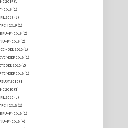
(3)
NE 2019
(1)
Y 2019
(1)
RIL 2019
(1)
ARCH 2019
(2)
BRUARY 2019
(2)
NUARY 2019
(1)
ECEMBER 2018
(1)
OVEMBER 2018
(2)
CTOBER 2018
(1)
PTEMBER 2018
(1)
UGUST 2018
(1)
NE 2018
(3)
RIL 2018
(2)
ARCH 2018
(1)
BRUARY 2018
(4)
NUARY 2018