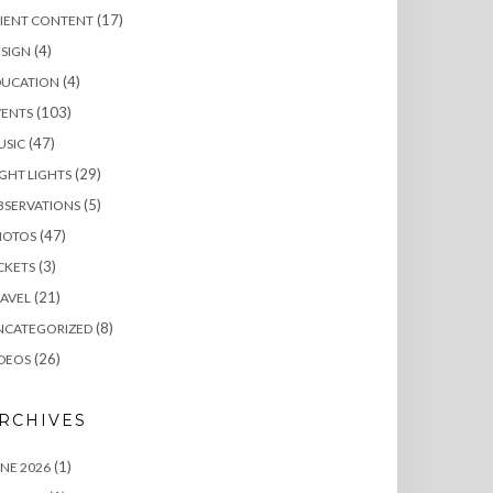
(17)
LIENT CONTENT
(4)
SIGN
(4)
DUCATION
(103)
VENTS
(47)
USIC
(29)
GHT LIGHTS
(5)
BSERVATIONS
(47)
HOTOS
(3)
CKETS
(21)
AVEL
(8)
NCATEGORIZED
(26)
DEOS
RCHIVES
(1)
NE 2026