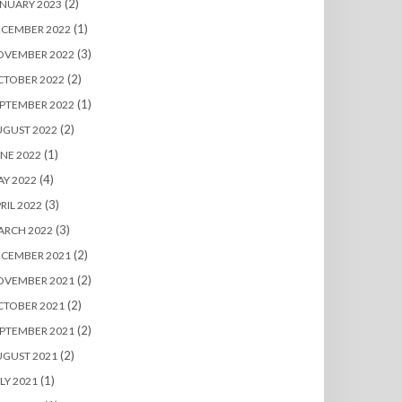
(2)
NUARY 2023
(1)
ECEMBER 2022
(3)
OVEMBER 2022
(2)
CTOBER 2022
(1)
PTEMBER 2022
(2)
UGUST 2022
(1)
NE 2022
(4)
Y 2022
(3)
RIL 2022
(3)
ARCH 2022
(2)
ECEMBER 2021
(2)
OVEMBER 2021
(2)
CTOBER 2021
(2)
PTEMBER 2021
(2)
UGUST 2021
(1)
LY 2021