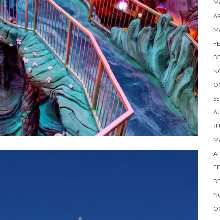
MA
AP
M
FE
D
N
O
SE
A
JU
MA
AP
FE
D
N
O