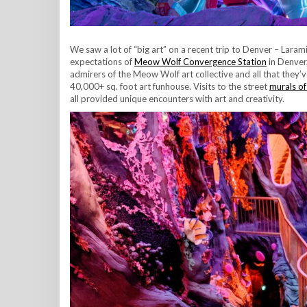
We saw a lot of “big art” on a recent trip to Denver – Lar
expectations of
Meow Wolf Convergence Station
in Denver,
admirers of the Meow Wolf art collective and all that they’
40,000+ sq. foot art funhouse. Visits to the street
murals of
all provided unique encounters with art and creativity.