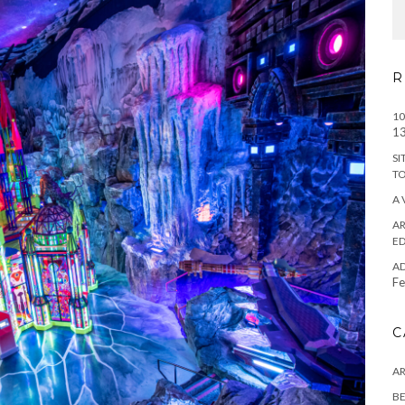
R
10
13
SI
T
A 
AR
ED
A
Fe
C
A
BE