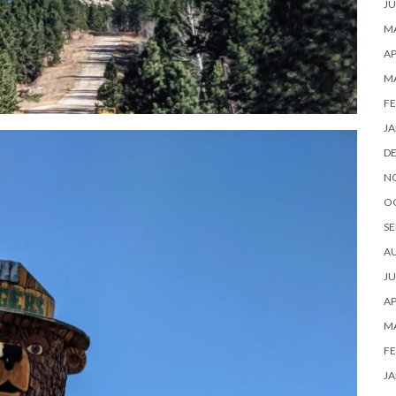
JU
MA
AP
M
FE
JA
D
N
O
SE
A
JU
AP
M
FE
JA