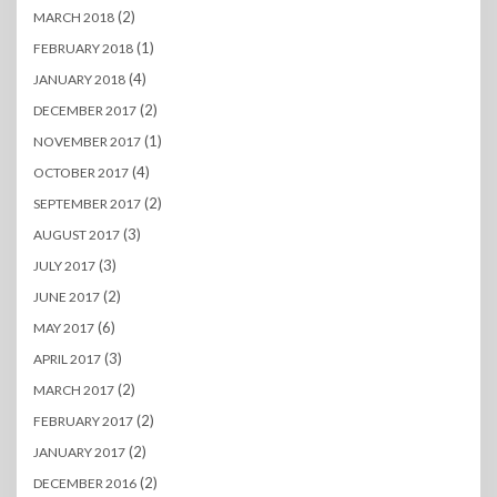
(2)
MARCH 2018
(1)
FEBRUARY 2018
(4)
JANUARY 2018
(2)
DECEMBER 2017
(1)
NOVEMBER 2017
(4)
OCTOBER 2017
(2)
SEPTEMBER 2017
(3)
AUGUST 2017
(3)
JULY 2017
(2)
JUNE 2017
(6)
MAY 2017
(3)
APRIL 2017
(2)
MARCH 2017
(2)
FEBRUARY 2017
(2)
JANUARY 2017
(2)
DECEMBER 2016