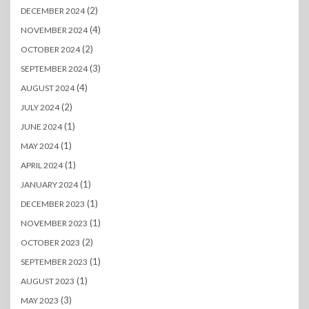
(2)
DECEMBER 2024
(4)
NOVEMBER 2024
(2)
OCTOBER 2024
(3)
SEPTEMBER 2024
(4)
AUGUST 2024
(2)
JULY 2024
(1)
JUNE 2024
(1)
MAY 2024
(1)
APRIL 2024
(1)
JANUARY 2024
(1)
DECEMBER 2023
(1)
NOVEMBER 2023
(2)
OCTOBER 2023
(1)
SEPTEMBER 2023
(1)
AUGUST 2023
(3)
MAY 2023