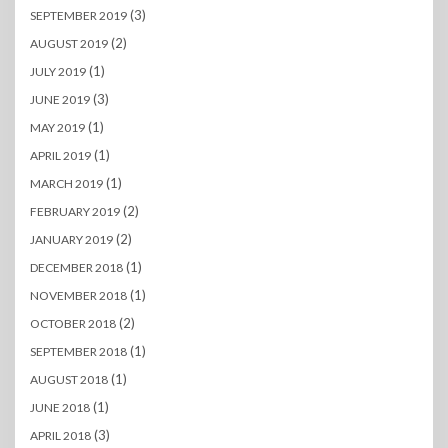
(3)
SEPTEMBER 2019
(2)
AUGUST 2019
(1)
JULY 2019
(3)
JUNE 2019
(1)
MAY 2019
(1)
APRIL 2019
(1)
MARCH 2019
(2)
FEBRUARY 2019
(2)
JANUARY 2019
(1)
DECEMBER 2018
(1)
NOVEMBER 2018
(2)
OCTOBER 2018
(1)
SEPTEMBER 2018
(1)
AUGUST 2018
(1)
JUNE 2018
(3)
APRIL 2018