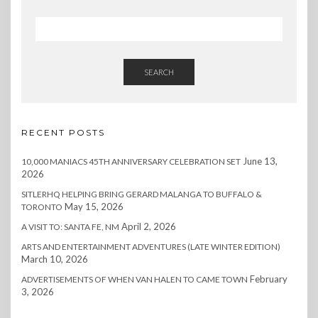
SEARCH
RECENT POSTS
June 13,
10,000 MANIACS 45TH ANNIVERSARY CELEBRATION SET
2026
SITLERHQ HELPING BRING GERARD MALANGA TO BUFFALO &
May 15, 2026
TORONTO
April 2, 2026
A VISIT TO: SANTA FE, NM
ARTS AND ENTERTAINMENT ADVENTURES (LATE WINTER EDITION)
March 10, 2026
February
ADVERTISEMENTS OF WHEN VAN HALEN TO CAME TOWN
3, 2026