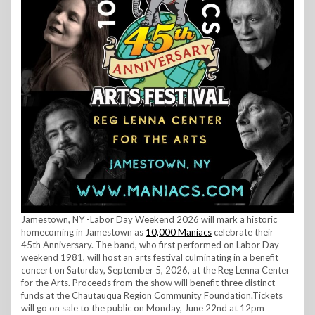
Jamestown, NY -Labor Day Weekend 2026 will mark a historic
homecoming in Jamestown as
10,000 Maniacs
celebrate their
45th Anniversary. The band, who first performed on Labor Day
weekend 1981, will host an arts festival culminating in a benefit
concert on Saturday, September 5, 2026, at the Reg Lenna Center
for the Arts. Proceeds from the show will benefit three distinct
funds at the Chautauqua Region Community Foundation.Tickets
will go on sale to the public on Monday, June 22nd at 12pm