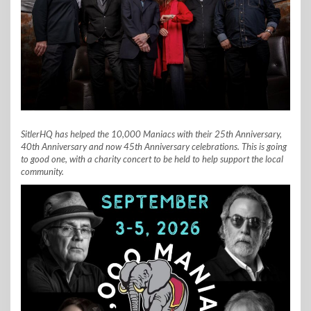
SitlerHQ has helped the 10,000 Maniacs with their 25th Anniversary,
40th Anniversary and now 45th Anniversary celebrations. This is going
to good one, with a charity concert to be held to help support the local
community.