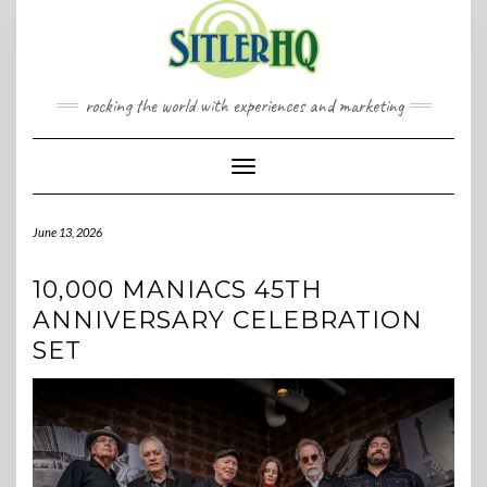
Skip
to
content
rocking the world with experiences and marketing
Toggle Navigation
June 13, 2026
10,000 MANIACS 45TH
ANNIVERSARY CELEBRATION
SET