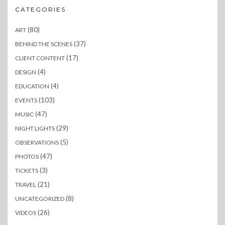
CATEGORIES
(80)
ART
(37)
BEHIND THE SCENES
(17)
CLIENT CONTENT
(4)
DESIGN
(4)
EDUCATION
(103)
EVENTS
(47)
MUSIC
(29)
NIGHT LIGHTS
(5)
OBSERVATIONS
(47)
PHOTOS
(3)
TICKETS
(21)
TRAVEL
(8)
UNCATEGORIZED
(26)
VIDEOS