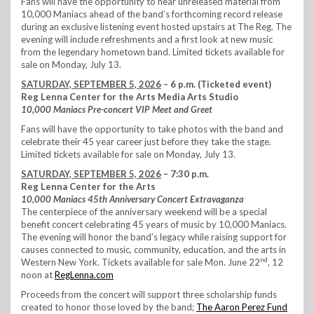
Fans will have the opportunity to hear unreleased material from
10,000 Maniacs ahead of the band’s forthcoming record release
during an exclusive listening event hosted upstairs at The Reg. The
evening will include refreshments and a first look at new music
from the legendary hometown band. Limited tickets available for
sale on Monday, July 13.
SATURDAY, SEPTEMBER 5, 2026
– 6 p.m. (Ticketed event)
Reg Lenna Center for the Arts Media Arts Studio
10,000 Maniacs Pre-concert VIP Meet and Greet
Fans will have the opportunity to take photos with the band and
celebrate their 45 year career just before they take the stage.
Limited tickets available for sale on Monday, July 13.
SATURDAY, SEPTEMBER 5, 2026
– 7:30 p.m.
Reg Lenna Center for the Arts
10,000 Maniacs 45th Anniversary Concert Extravaganza
The centerpiece of the anniversary weekend will be a special
benefit concert celebrating 45 years of music by 10,000 Maniacs.
The evening will honor the band’s legacy while raising support for
causes connected to music, community, education, and the arts in
nd
Western New York. Tickets available for sale Mon. June 22
, 12
noon at
RegLenna.com
Proceeds from the concert will support three scholarship funds
created to honor those loved by the band;
The Aaron Perez Fund