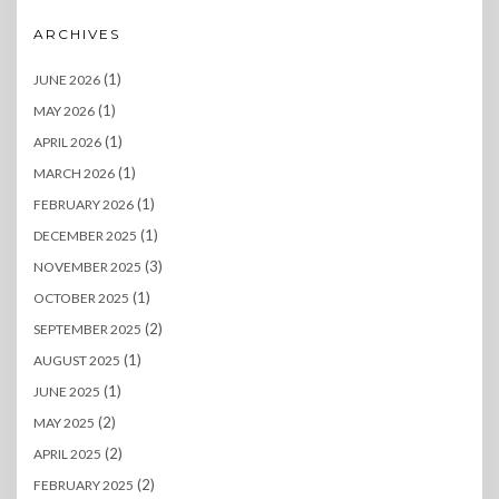
ARCHIVES
(1)
JUNE 2026
(1)
MAY 2026
(1)
APRIL 2026
(1)
MARCH 2026
(1)
FEBRUARY 2026
(1)
DECEMBER 2025
(3)
NOVEMBER 2025
(1)
OCTOBER 2025
(2)
SEPTEMBER 2025
(1)
AUGUST 2025
(1)
JUNE 2025
(2)
MAY 2025
(2)
APRIL 2025
(2)
FEBRUARY 2025