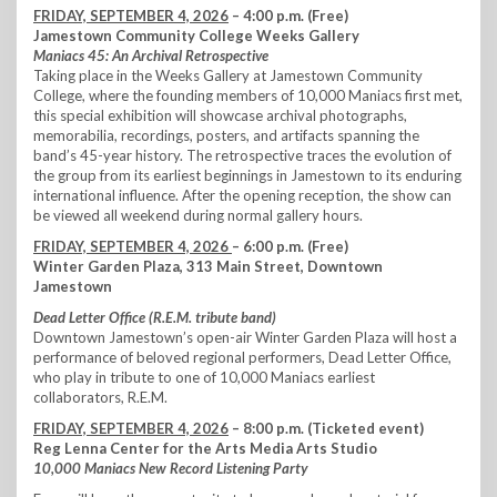
FRIDAY, SEPTEMBER 4, 2026
– 4:00 p.m. (Free)
Jamestown Community College Weeks Gallery
Maniacs 45: An Archival Retrospective
Taking place in the Weeks Gallery at Jamestown Community
College, where the founding members of 10,000 Maniacs first met,
this special exhibition will showcase archival photographs,
memorabilia, recordings, posters, and artifacts spanning the
band’s 45-year history. The retrospective traces the evolution of
the group from its earliest beginnings in Jamestown to its enduring
international influence. After the opening reception, the show can
be viewed all weekend during normal gallery hours.
FRIDAY, SEPTEMBER 4, 2026
– 6:00 p.m. (Free)
Winter Garden Plaza, 313 Main Street, Downtown
Jamestown
Dead Letter Office (R.E.M. tribute band)
Downtown Jamestown’s open-air Winter Garden Plaza will host a
performance of beloved regional performers, Dead Letter Office,
who play in tribute to one of 10,000 Maniacs earliest
collaborators, R.E.M.
FRIDAY, SEPTEMBER 4, 2026
– 8:00 p.m. (Ticketed event)
Reg Lenna Center for the Arts Media Arts Studio
10,000 Maniacs New Record Listening Party