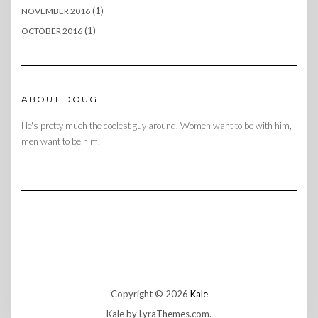
(1)
NOVEMBER 2016
(1)
OCTOBER 2016
ABOUT DOUG
He's pretty much the coolest guy around. Women want to be with him,
men want to be him.
Copyright © 2026
Kale
Kale
by LyraThemes.com.