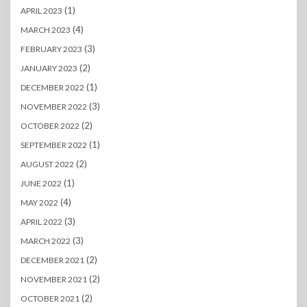
(1)
APRIL 2023
(4)
MARCH 2023
(3)
FEBRUARY 2023
(2)
JANUARY 2023
(1)
DECEMBER 2022
(3)
NOVEMBER 2022
(2)
OCTOBER 2022
(1)
SEPTEMBER 2022
(2)
AUGUST 2022
(1)
JUNE 2022
(4)
MAY 2022
(3)
APRIL 2022
(3)
MARCH 2022
(2)
DECEMBER 2021
(2)
NOVEMBER 2021
(2)
OCTOBER 2021