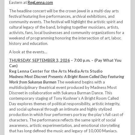
Eastern at
RegLenna.com
The headline concert will be the crown jewel in a multi-day arts
festival featuring live performances, archival exhibitions, and
community events. The festival will highlight the artistic spirit and
cultural legacy of the band, bringing together musicians, artists,
activists, fans, local businesses and community organizations for a
weekend of programming honoring the intersection of art, labor,
history and education.
A look at the events…
THURSDAY, SEPTEMBER 3, 2026
– 7:00 p.m. – (Pay What You
Can)
Reg Lenna Center for the Arts Media Arts Studio
Madness Most Discreet Presents: A Bright Room Called Day Featuring
Work from Sukanya Burman
The weekend begins with a
multidisciplinary theatrical event produced by Madness Most
Discreet in collaboration with Sukanya Burman Dance. This
contemporary staging of Tony Kushner’s A Bright Room Called
Day explores themes of political responsibility, artistic integrity,
and social upheaval through an intimate and highly stylized
production in which four performers portray the play’s full cast of
characters. The performance reflects the same spirit of social
awareness, artistic experimentation, and emotional storytelling
that has long defined the music and legacy of 10,000 Maniacs.