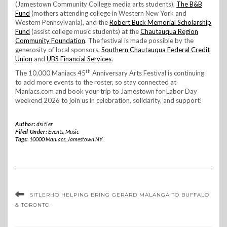
(Jamestown Community College media arts students),
The B&B
Fund
(mothers attending college in Western New York and
Western Pennsylvania), and the
Robert Buck Memorial Scholarship
Fund
(assist college music students) at the
Chautauqua Region
Community Foundation
. The festival is made possible by the
generosity of local sponsors,
Southern Chautauqua Federal Credit
Union
and
UBS Financial Services
.
th
The 10,000 Maniacs 45
Anniversary Arts Festival is continuing
to add more events to the roster, so stay connected at
Maniacs.com and book your trip to Jamestown for Labor Day
weekend 2026 to join us in celebration, solidarity, and support!
Author:
dsitler
Filed Under:
Events
,
Music
Tags:
10000 Maniacs
,
Jamestown NY
SITLERHQ HELPING BRING GERARD MALANGA TO BUFFALO
& TORONTO