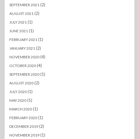
(2)
SEPTEMBER 2021
(2)
AUGUST 2021
(1)
JULY 2021
(1)
JUNE 2021
(1)
FEBRUARY 2021
(2)
JANUARY 2021
(4)
NOVEMBER 2020
(4)
OCTOBER 2020
(1)
SEPTEMBER 2020
(2)
AUGUST 2020
(1)
JULY 2020
(1)
MAY 2020
(1)
MARCH 2020
(1)
FEBRUARY 2020
(2)
DECEMBER 2019
(1)
NOVEMBER 2019