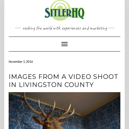
Skip
to
content
rocking the world with experiences and marketing
Toggle Navigation
November 1, 2016
IMAGES FROM A VIDEO SHOOT
IN LIVINGSTON COUNTY