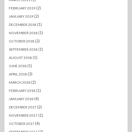
(2)
FEBRUARY 2019
(2)
JANUARY 2019
(1)
DECEMBER 2018
(1)
NOVEMBER 2018
(2)
OCTOBER 2018
(1)
SEPTEMBER 2018
(1)
AUGUST 2018
(1)
JUNE 2018
(3)
APRIL 2018
(2)
MARCH 2018
(1)
FEBRUARY 2018
(4)
JANUARY 2018
(2)
DECEMBER 2017
(1)
NOVEMBER 2017
(4)
OCTOBER 2017
(2)
SEPTEMBER 2017