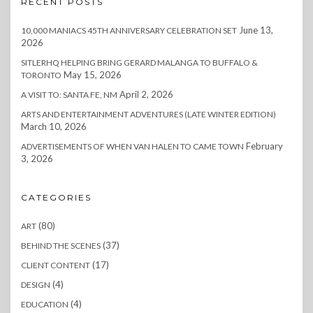
RECENT POSTS
June 13,
10,000 MANIACS 45TH ANNIVERSARY CELEBRATION SET
2026
SITLERHQ HELPING BRING GERARD MALANGA TO BUFFALO &
May 15, 2026
TORONTO
April 2, 2026
A VISIT TO: SANTA FE, NM
ARTS AND ENTERTAINMENT ADVENTURES (LATE WINTER EDITION)
March 10, 2026
February
ADVERTISEMENTS OF WHEN VAN HALEN TO CAME TOWN
3, 2026
CATEGORIES
(80)
ART
(37)
BEHIND THE SCENES
(17)
CLIENT CONTENT
(4)
DESIGN
(4)
EDUCATION