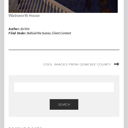
Wadsworth House
Author:
dsitler
Filed Under:
Behind the Scenes
,
Client Content
COOL IMAGES FROM GENESEE COUNTY
SEARCH