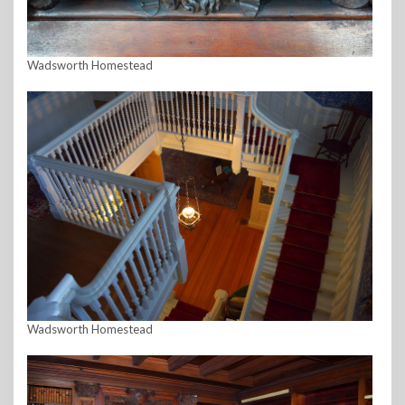
Wadsworth Homestead
Wadsworth Homestead