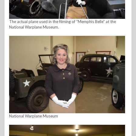
The actual plane used in the filming of “Memphis Belle” at the
National Warplane Museum.
National Warplane Museum