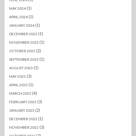
(1)
MAY 2024
(1)
APRIL 2024
(1)
JANUARY 2024
(1)
DECEMBER 2023
(1)
NOVEMBER 2023
(2)
OCTOBER 2023
(1)
SEPTEMBER 2023
(1)
AUGUST 2023
(3)
MAY 2023
(1)
APRIL 2023
(4)
MARCH 2023
(3)
FEBRUARY 2023
(2)
JANUARY 2023
(1)
DECEMBER 2022
(3)
NOVEMBER 2022
(2)
OCTOBER 2022