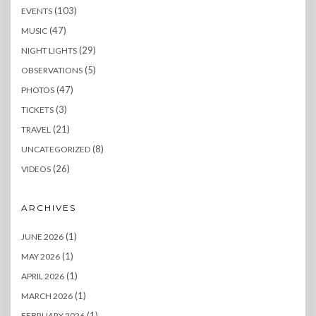
(103)
EVENTS
(47)
MUSIC
(29)
NIGHT LIGHTS
(5)
OBSERVATIONS
(47)
PHOTOS
(3)
TICKETS
(21)
TRAVEL
(8)
UNCATEGORIZED
(26)
VIDEOS
ARCHIVES
(1)
JUNE 2026
(1)
MAY 2026
(1)
APRIL 2026
(1)
MARCH 2026
(1)
FEBRUARY 2026