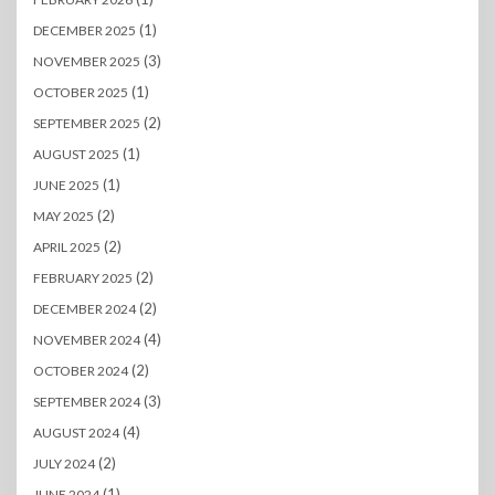
(1)
DECEMBER 2025
(3)
NOVEMBER 2025
(1)
OCTOBER 2025
(2)
SEPTEMBER 2025
(1)
AUGUST 2025
(1)
JUNE 2025
(2)
MAY 2025
(2)
APRIL 2025
(2)
FEBRUARY 2025
(2)
DECEMBER 2024
(4)
NOVEMBER 2024
(2)
OCTOBER 2024
(3)
SEPTEMBER 2024
(4)
AUGUST 2024
(2)
JULY 2024
(1)
JUNE 2024