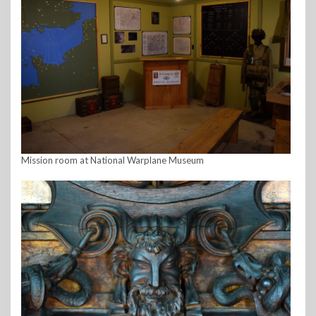
Mission room at National Warplane Museum