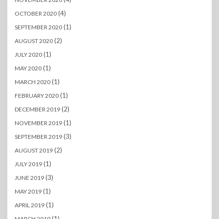
(4)
OCTOBER 2020
(1)
SEPTEMBER 2020
(2)
AUGUST 2020
(1)
JULY 2020
(1)
MAY 2020
(1)
MARCH 2020
(1)
FEBRUARY 2020
(2)
DECEMBER 2019
(1)
NOVEMBER 2019
(3)
SEPTEMBER 2019
(2)
AUGUST 2019
(1)
JULY 2019
(3)
JUNE 2019
(1)
MAY 2019
(1)
APRIL 2019
(1)
MARCH 2019