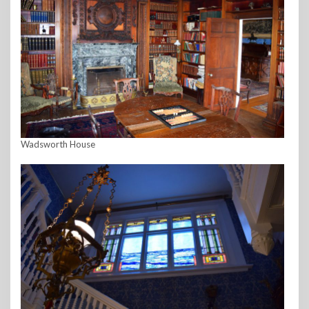
Wadsworth House