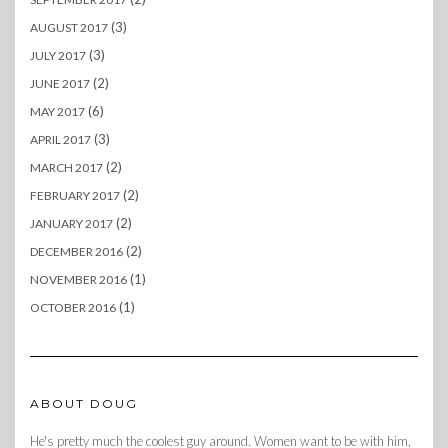
(3)
AUGUST 2017
(3)
JULY 2017
(2)
JUNE 2017
(6)
MAY 2017
(3)
APRIL 2017
(2)
MARCH 2017
(2)
FEBRUARY 2017
(2)
JANUARY 2017
(2)
DECEMBER 2016
(1)
NOVEMBER 2016
(1)
OCTOBER 2016
ABOUT DOUG
He's pretty much the coolest guy around. Women want to be with him,