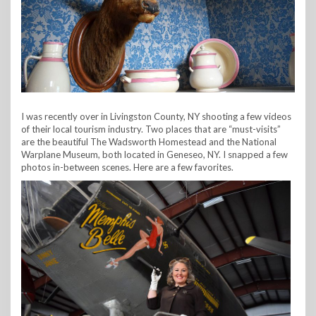
I was recently over in Livingston County, NY shooting a few videos
of their local tourism industry. Two places that are “must-visits”
are the beautiful The Wadsworth Homestead and the National
Warplane Museum, both located in Geneseo, NY. I snapped a few
photos in-between scenes. Here are a few favorites.