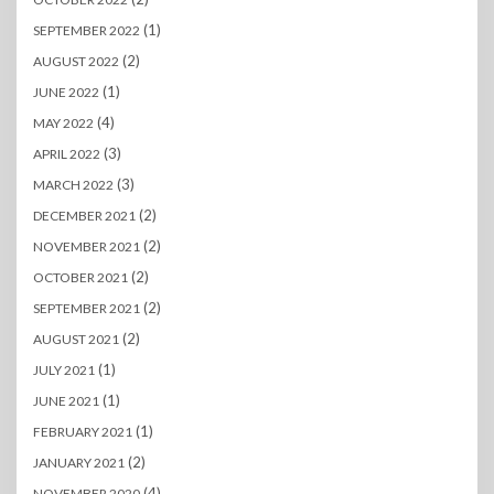
(1)
SEPTEMBER 2022
(2)
AUGUST 2022
(1)
JUNE 2022
(4)
MAY 2022
(3)
APRIL 2022
(3)
MARCH 2022
(2)
DECEMBER 2021
(2)
NOVEMBER 2021
(2)
OCTOBER 2021
(2)
SEPTEMBER 2021
(2)
AUGUST 2021
(1)
JULY 2021
(1)
JUNE 2021
(1)
FEBRUARY 2021
(2)
JANUARY 2021
(4)
NOVEMBER 2020