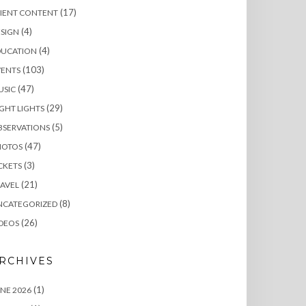
(17)
LIENT CONTENT
(4)
SIGN
(4)
DUCATION
(103)
VENTS
(47)
USIC
(29)
GHT LIGHTS
(5)
BSERVATIONS
(47)
HOTOS
(3)
CKETS
(21)
AVEL
(8)
NCATEGORIZED
(26)
DEOS
RCHIVES
(1)
NE 2026