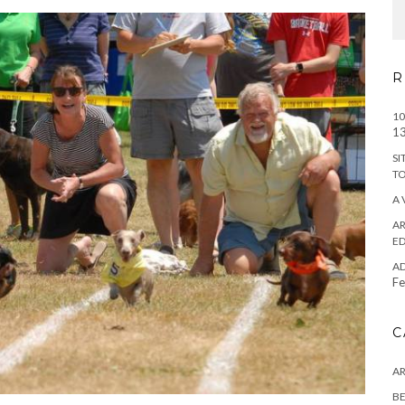
R
10
13
SI
T
A 
AR
ED
A
Fe
C
A
BE