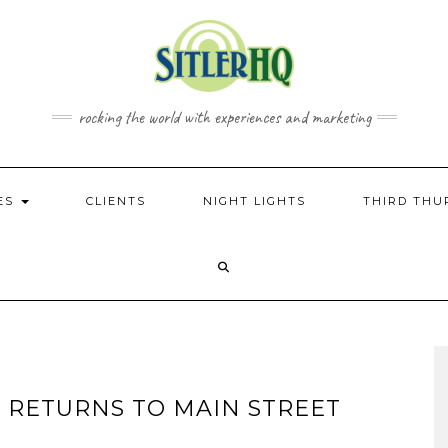
rocking the world with experiences and marketing
CES
CLIENTS
NIGHT LIGHTS
THIRD THU
 RETURNS TO MAIN STREET