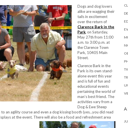
C
Dog
s and dog lovers
alike are wagging their
DE
tails in excitement
E
over the return of
Clarence Bark in the
E
Park
,
on Saturday,
May 27th from 11:00
M
a.m. to 3:00 p.m. at
NI
the Clarence Town
Park, 10405 Main
O
Street.
P
Clarence Bark in the
TI
Park is its own stand-
alone event this year
TR
and is full of fun and
U
educational events
pertaining the world of
VI
man’s best friend. The
activities vary from a
Dog & Ewe Sheep
A
 an agility course and even a dog kissing booth (yes…you did read
r displays at the event. There will also be a food and refreshment area
JU