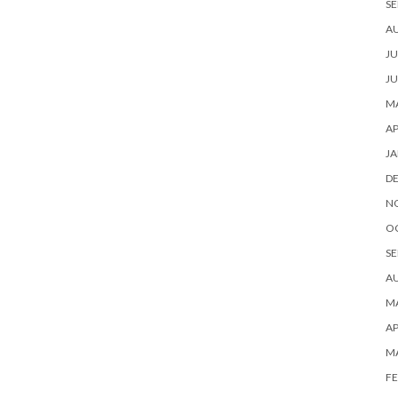
SE
A
JU
JU
MA
AP
JA
D
N
O
SE
A
MA
AP
M
FE