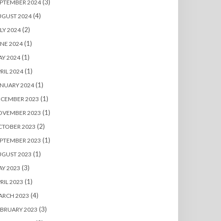
(3)
PTEMBER 2024
(4)
UGUST 2024
(2)
LY 2024
(1)
NE 2024
(1)
Y 2024
(1)
RIL 2024
(1)
NUARY 2024
(1)
ECEMBER 2023
(1)
OVEMBER 2023
(2)
CTOBER 2023
(1)
PTEMBER 2023
(1)
UGUST 2023
(3)
Y 2023
(1)
RIL 2023
(4)
ARCH 2023
(3)
BRUARY 2023