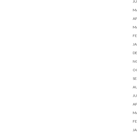
JU
MA
AP
M
FE
JA
D
N
O
SE
A
JU
AP
M
FE
JA