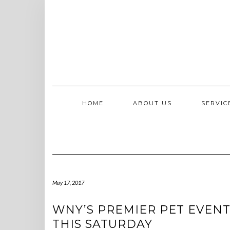
Skip
to
content
HOME
ABOUT US
SERVI
May 17, 2017
WNY’S PREMIER PET EVENT
THIS SATURDAY