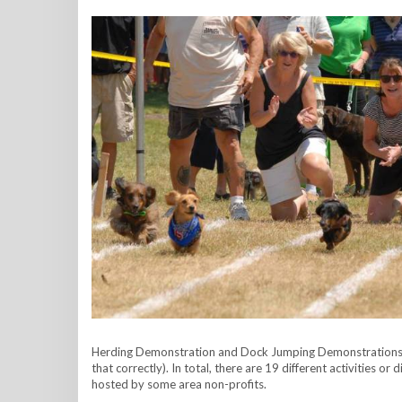
Herding Demonstration and Dock Jumping Demonstrations to
that correctly). In total, there are 19 different activities o
hosted by some area non-profits.