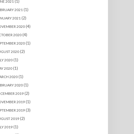
(1)
NE 2021
(1)
BRUARY 2021
(2)
NUARY 2021
(4)
OVEMBER 2020
(4)
CTOBER 2020
(1)
PTEMBER 2020
(2)
UGUST 2020
(1)
LY 2020
(1)
Y 2020
(1)
ARCH 2020
(1)
BRUARY 2020
(2)
ECEMBER 2019
(1)
OVEMBER 2019
(3)
PTEMBER 2019
(2)
UGUST 2019
(1)
LY 2019