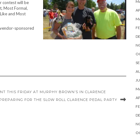
MA
 contest will be
st, Most Formal,
AP
-Like and Most
M
FE
 a vendor-sponsored
D
N
O
SE
A
JU
MA
ENT THIS FRIDAY AT MURPHY BROWN’S IN CLARENCE
AP
PREPARING FOR THE SLOW ROLL CLARENCE PEDAL PARTY
FE
D
N
O