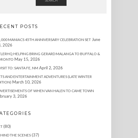
SEARCH
ECENT POSTS
June
,000 MANIACS 45TH ANNIVERSARY CELEBRATION SET
, 2026
TLERHQ HELPING BRING GERARD MALANGA TO BUFFALO &
May 15, 2026
ORONTO
April 2, 2026
VISIT TO: SANTA FE, NM
TS AND ENTERTAINMENT ADVENTURES (LATE WINTER
March 10, 2026
ITION)
DVERTISEMENTS OF WHEN VAN HALEN TO CAME TOWN
bruary 3, 2026
ATEGORIES
(80)
RT
(37)
HIND THE SCENES