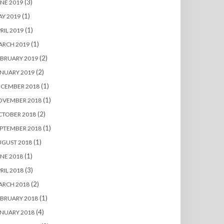
(3)
NE 2019
(1)
Y 2019
(1)
RIL 2019
(1)
ARCH 2019
(2)
BRUARY 2019
(2)
NUARY 2019
(1)
ECEMBER 2018
(1)
OVEMBER 2018
(2)
CTOBER 2018
(1)
PTEMBER 2018
(1)
UGUST 2018
(1)
NE 2018
(3)
RIL 2018
(2)
ARCH 2018
(1)
BRUARY 2018
(4)
NUARY 2018