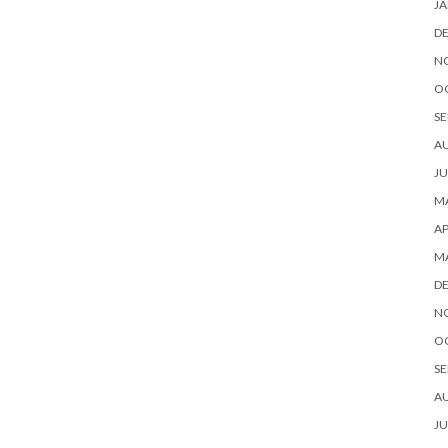
JA
D
N
O
SE
A
JU
MA
AP
M
D
N
O
SE
A
JU