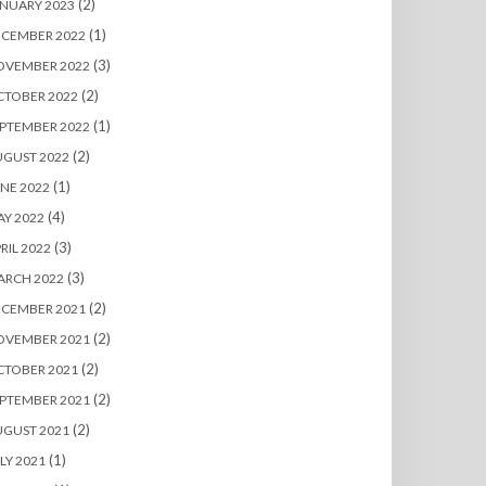
(2)
NUARY 2023
(1)
ECEMBER 2022
(3)
OVEMBER 2022
(2)
CTOBER 2022
(1)
PTEMBER 2022
(2)
UGUST 2022
(1)
NE 2022
(4)
Y 2022
(3)
RIL 2022
(3)
ARCH 2022
(2)
ECEMBER 2021
(2)
OVEMBER 2021
(2)
CTOBER 2021
(2)
PTEMBER 2021
(2)
UGUST 2021
(1)
LY 2021