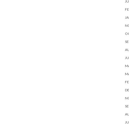
JU
FE
JA
N
O
SE
A
JU
MA
M
FE
D
N
SE
A
JU