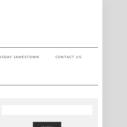
RSDAY JAMESTOWN
CONTACT US