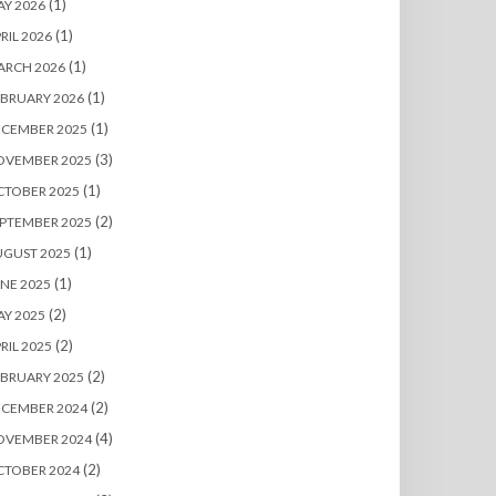
(1)
Y 2026
(1)
RIL 2026
(1)
ARCH 2026
(1)
BRUARY 2026
(1)
ECEMBER 2025
(3)
OVEMBER 2025
(1)
CTOBER 2025
(2)
PTEMBER 2025
(1)
UGUST 2025
(1)
NE 2025
(2)
Y 2025
(2)
RIL 2025
(2)
BRUARY 2025
(2)
ECEMBER 2024
(4)
OVEMBER 2024
(2)
CTOBER 2024