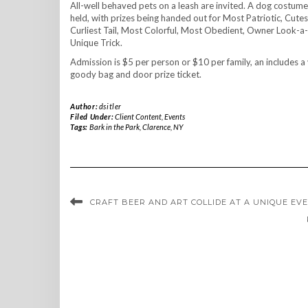
All-well behaved pets on a leash are invited. A dog costumer
held, with prizes being handed out for Most Patriotic, Cute
Curliest Tail, Most Colorful, Most Obedient, Owner Look-a
Unique Trick.
Admission is $5 per person or $10 per family, an includes
goody bag and door prize ticket.
Author:
dsitler
Filed Under:
Client Content
,
Events
Tags:
Bark in the Park
,
Clarence
,
NY
CRAFT BEER AND ART COLLIDE AT A UNIQUE EV