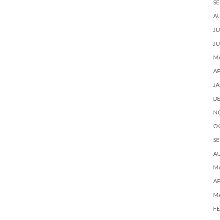
SE
A
JU
JU
MA
AP
JA
D
N
O
SE
A
MA
AP
M
FE