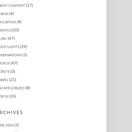
(17)
LIENT CONTENT
(4)
SIGN
(4)
DUCATION
(103)
VENTS
(47)
USIC
(29)
GHT LIGHTS
(5)
BSERVATIONS
(47)
HOTOS
(3)
CKETS
(21)
AVEL
(8)
NCATEGORIZED
(26)
DEOS
RCHIVES
(1)
NE 2026