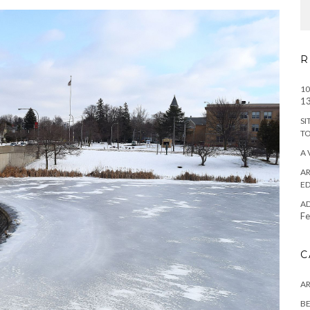
R
10
13
SI
T
A 
AR
ED
A
Fe
C
A
BE