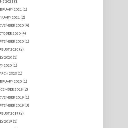
(1)
NE 2021
(1)
BRUARY 2021
(2)
NUARY 2021
(4)
OVEMBER 2020
(4)
CTOBER 2020
(1)
PTEMBER 2020
(2)
UGUST 2020
(1)
LY 2020
(1)
Y 2020
(1)
ARCH 2020
(1)
BRUARY 2020
(2)
ECEMBER 2019
(1)
OVEMBER 2019
(3)
PTEMBER 2019
(2)
UGUST 2019
(1)
LY 2019