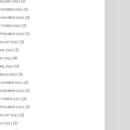
(2)
NUARY 2023
(1)
ECEMBER 2022
(3)
OVEMBER 2022
(2)
CTOBER 2022
(1)
PTEMBER 2022
(2)
UGUST 2022
(1)
NE 2022
(4)
Y 2022
(3)
RIL 2022
(3)
ARCH 2022
(2)
ECEMBER 2021
(2)
OVEMBER 2021
(2)
CTOBER 2021
(2)
PTEMBER 2021
(2)
UGUST 2021
(1)
LY 2021