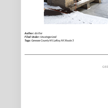
Author:
dsitler
Filed Under:
Uncategorized
Tags:
Genesee County NY
,
LeRoy
,
NY
,
Route 5
GE