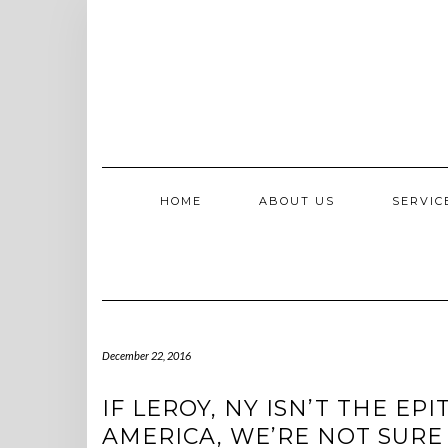
Skip
to
content
HOME
ABOUT US
SERVI
December 22, 2016
IF LEROY, NY ISN’T THE E
AMERICA, WE’RE NOT SURE