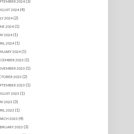
(3)
PTEMBER 2024
(4)
UGUST 2024
(2)
LY 2024
(1)
NE 2024
(1)
Y 2024
(1)
RIL 2024
(1)
NUARY 2024
(1)
ECEMBER 2023
(1)
OVEMBER 2023
(2)
CTOBER 2023
(1)
PTEMBER 2023
(1)
UGUST 2023
(3)
Y 2023
(1)
RIL 2023
(4)
ARCH 2023
(3)
BRUARY 2023