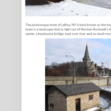
The picturesque town of LeRoy, NY is best known as the hom
town is a landscape that is right out of Norman Rockwell’s A
center, a handsome bridge, iced over river and so much mo