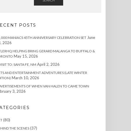
SEARCH
ECENT POSTS
June
,000 MANIACS 45TH ANNIVERSARY CELEBRATION SET
, 2026
TLERHQ HELPING BRING GERARD MALANGA TO BUFFALO &
May 15, 2026
ORONTO
April 2, 2026
VISIT TO: SANTA FE, NM
TS AND ENTERTAINMENT ADVENTURES (LATE WINTER
March 10, 2026
ITION)
DVERTISEMENTS OF WHEN VAN HALEN TO CAME TOWN
bruary 3, 2026
ATEGORIES
(80)
RT
(37)
HIND THE SCENES