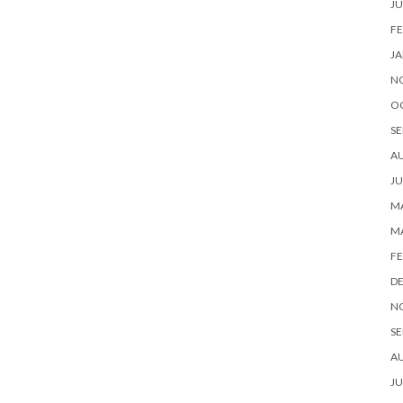
JU
FE
JA
N
O
SE
A
JU
MA
M
FE
D
N
SE
A
JU