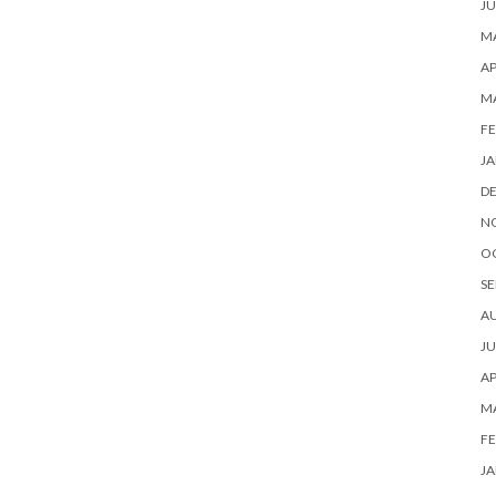
JU
MA
AP
M
FE
JA
D
N
O
SE
A
JU
AP
M
FE
JA