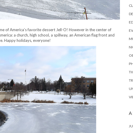
C
DE
E
e of America’s favorite dessert Jell-O! However in the center of
E
merica: a church, high school, a spillway, an American flag front and
M
re. Happy holidays, everyone!
NI
O
P
TI
TR
U
VI
A
JU