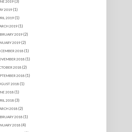
(3)
NE 2019
(1)
Y 2019
(1)
RIL 2019
(1)
ARCH 2019
(2)
BRUARY 2019
(2)
NUARY 2019
(1)
ECEMBER 2018
(1)
OVEMBER 2018
(2)
CTOBER 2018
(1)
PTEMBER 2018
(1)
UGUST 2018
(1)
NE 2018
(3)
RIL 2018
(2)
ARCH 2018
(1)
BRUARY 2018
(4)
NUARY 2018