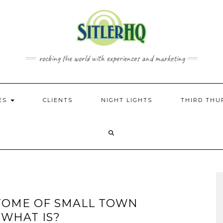
rocking the world with experiences and marketing
CES
CLIENTS
NIGHT LIGHTS
THIRD THU
PITOME OF SMALL TOWN
 WHAT IS?