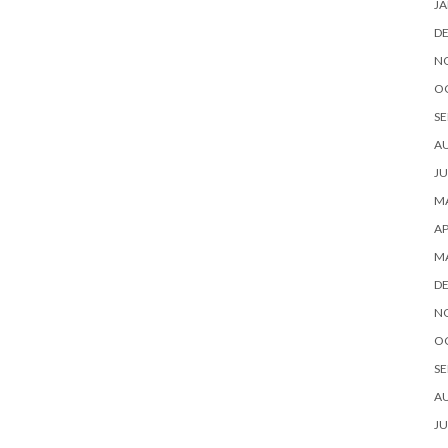
JA
D
N
O
SE
A
JU
MA
AP
M
D
N
O
SE
A
JU