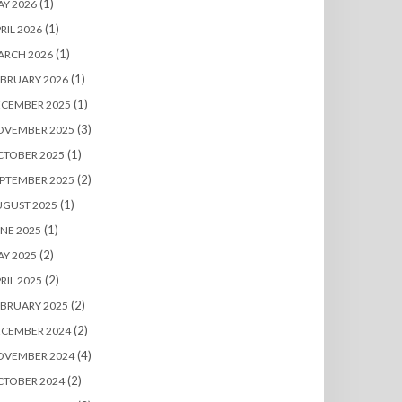
(1)
Y 2026
(1)
RIL 2026
(1)
ARCH 2026
(1)
BRUARY 2026
(1)
ECEMBER 2025
(3)
OVEMBER 2025
(1)
CTOBER 2025
(2)
PTEMBER 2025
(1)
UGUST 2025
(1)
NE 2025
(2)
Y 2025
(2)
RIL 2025
(2)
BRUARY 2025
(2)
ECEMBER 2024
(4)
OVEMBER 2024
(2)
CTOBER 2024