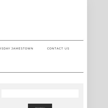
RSDAY JAMESTOWN
CONTACT US