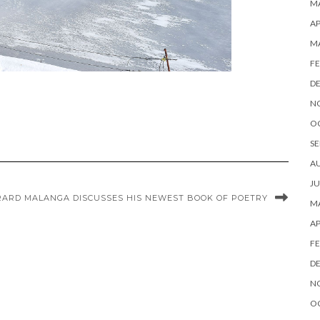
MA
AP
M
FE
D
N
O
SE
A
JU
RARD MALANGA DISCUSSES HIS NEWEST BOOK OF POETRY
MA
AP
FE
D
N
O